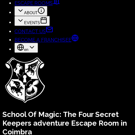
ESCAPE ROOMS
ABOUT
EVENTS
CONTACT US
BECOME A FRANCHISEE
en
School Of Magic:
The Four Secret
Keepers
adventure Escape Room in
Coimbra