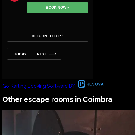
Go Karting Booking Software BY
Other escape rooms in
Coimbra