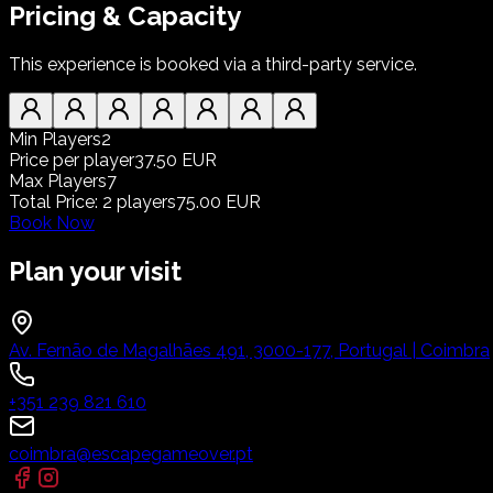
Pricing & Capacity
This experience is booked via a third-party service.
Min Players
2
Price per player
37.50 EUR
Max Players
7
Total Price
:
2
players
75.00 EUR
Book Now
Plan your visit
Av. Fernão de Magalhães 491, 3000-177, Portugal | Coimbra
+351 239 821 610
coimbra@escapegameover.pt