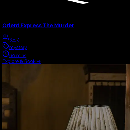
Orient Express
The Murder
3
-
7
mystery
60
mins
Explore & Book
→