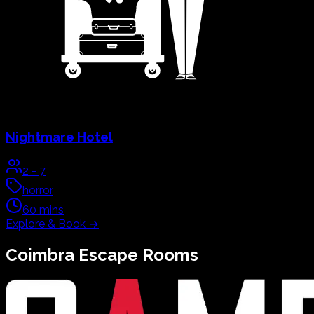
Nightmare Hotel
2
-
7
horror
60
mins
Explore & Book
→
Coimbra
Escape Rooms