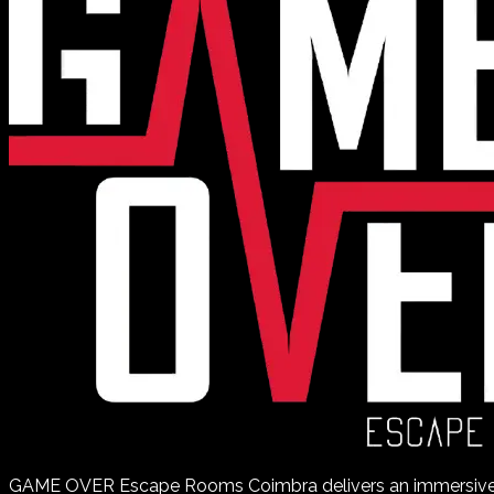
GAME OVER Escape Rooms Coimbra delivers an immersiv