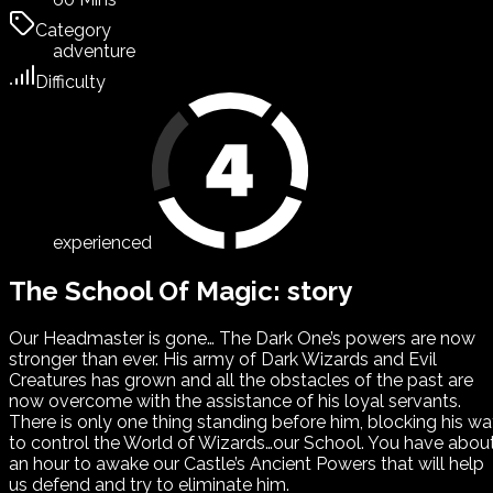
Category
adventure
Difficulty
experienced
The School Of Magic: story
Our Headmaster is gone… The Dark One’s powers are now
stronger than ever. His army of Dark Wizards and Evil
Creatures has grown and all the obstacles of the past are
now overcome with the assistance of his loyal servants.
There is only one thing standing before him, blocking his w
to control the World of Wizards…our School. You have abou
an hour to awake our Castle’s Ancient Powers that will help
us defend and try to eliminate him.