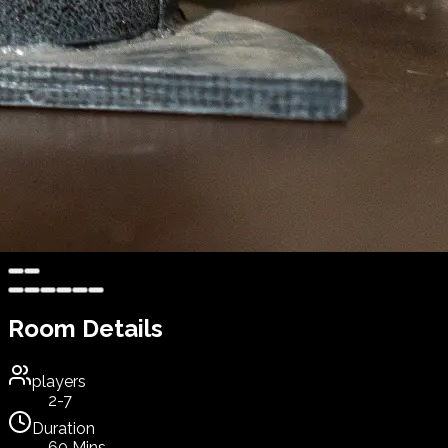
Room Details
players
2-7
Duration
60 Mins