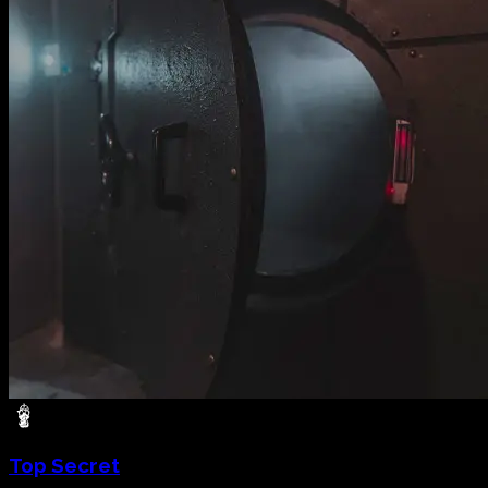
Top Secret