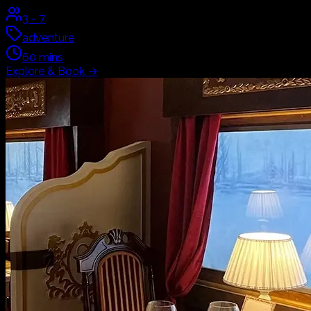
3
-
7
adventure
60
mins
Explore & Book
→