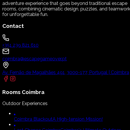
adventure experience that goes beyond traditional escape
rooms, combining cinematic design, puzzles, and teamwor
for unforgettable fun.
Contact
+351 239 821 610
coimbra@escapegameover.pt
Av. Fernão de Magalhães 491, 3000-177, Portugal | Coimbra
Rooms
Coimbra
Outdoor Experiences
Coimbra Blackout
A High-tension Mission!