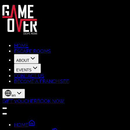
HOME
ESCAPE ROOMS
ABOUT
EVENTS
CONTACT US
BECOME A FRANCHISEE
en
GIFT VOUCHER
BOOK NOW
HOME